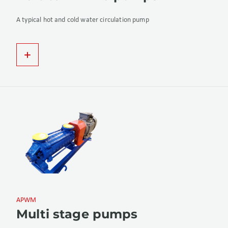
A typical hot and cold water circulation pump
APWM
Multi stage pumps