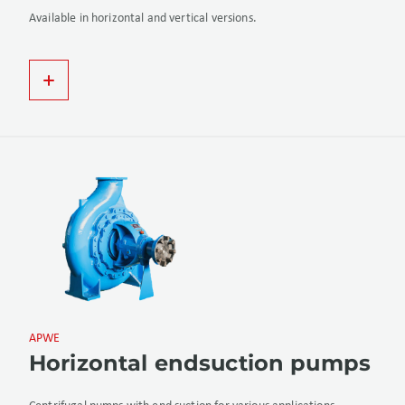
Available in horizontal and vertical versions.
APWE
Horizontal endsuction pumps