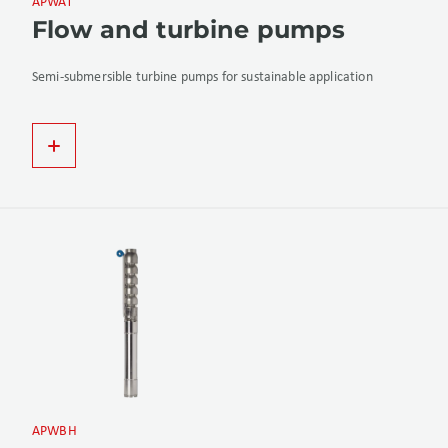
APWAT
Flow and turbine pumps
Semi-submersible turbine pumps for sustainable application
APWBH