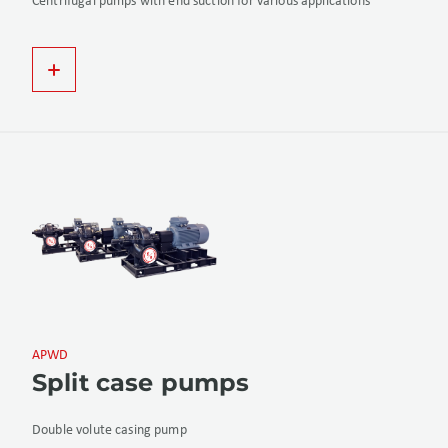
Centrifugal pumps with end suction for various applications
APWD
Split case pumps
Double volute casing pump