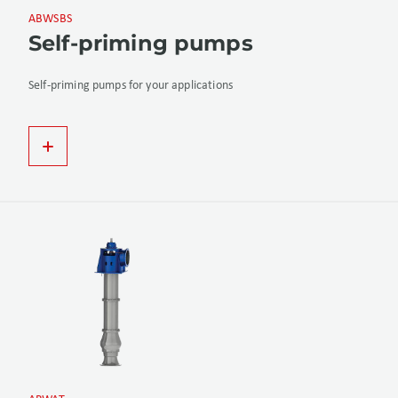
ABWSBS
Self-priming pumps
Self-priming pumps for your applications