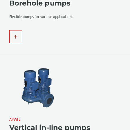
Borehole pumps
Flexible pumps for various applications
APWIL
Vertical in-line pumps