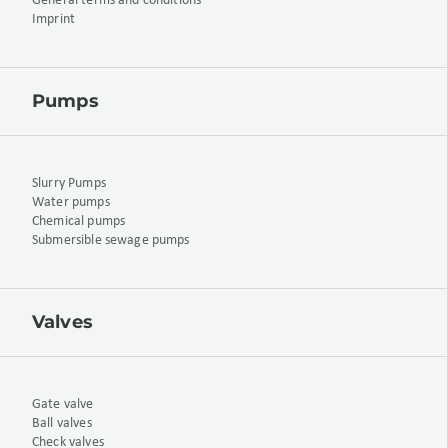
General terms and conditions
Imprint
Pumps
Slurry Pumps
Water pumps
Chemical pumps
Submersible sewage pumps
Valves
Gate valve
Ball valves
Check valves