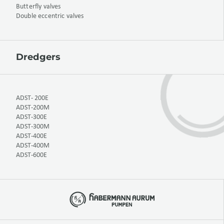
Butterfly valves
Double eccentric valves
Dredgers
ADST- 200E
ADST-200M
ADST-300E
ADST-300M
ADST-400E
ADST-400M
ADST-600E