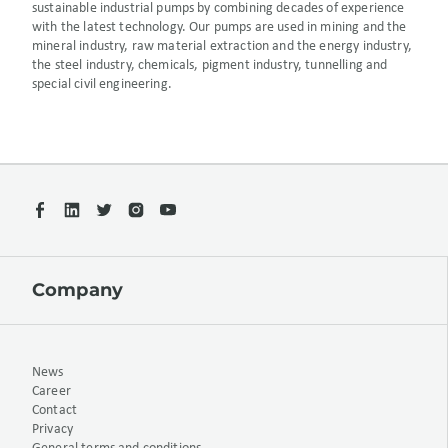
sustainable industrial pumps by combining decades of experience
with the latest technology. Our pumps are used in mining and the
mineral industry, raw material extraction and the energy industry,
the steel industry, chemicals, pigment industry, tunnelling and
special civil engineering.
Company
News
Career
Contact
Privacy