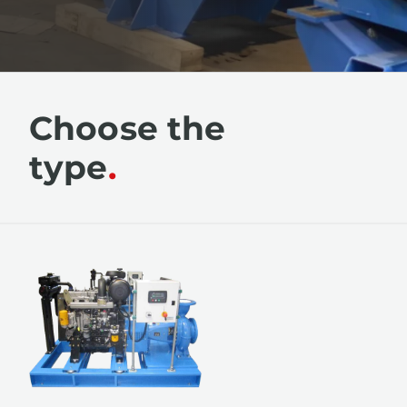
Choose the
type