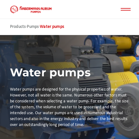
Skip
to
main
content
Products
·
Pumps
·
Water pumps
Water pumps
Water pumps are designed for the physical properties of water.
However, not all water is the same. Numerous other factors must
be considered when selecting a water pump. For example, the size
of the system, the volume of water to be processed and the
intended use. Our water pumps are used in numerous industrial
sectors and also in the energy industry and deliver the best results
over an outstandingly long period of time.