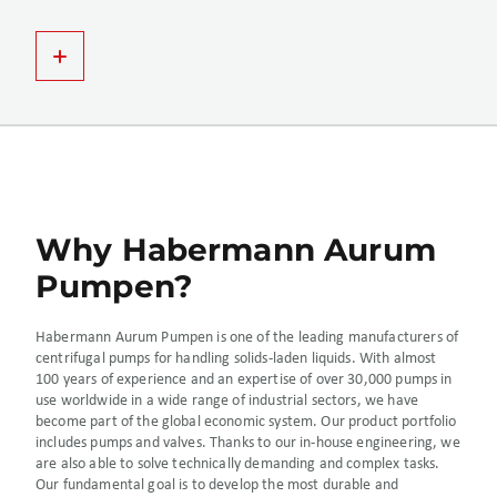
Why Habermann Aurum
Pumpen?
Habermann Aurum Pumpen is one of the leading manufacturers of
centrifugal pumps for handling solids-laden liquids. With almost
100 years of experience and an expertise of over 30,000 pumps in
use worldwide in a wide range of industrial sectors, we have
become part of the global economic system. Our product portfolio
includes pumps and valves. Thanks to our in-house engineering, we
are also able to solve technically demanding and complex tasks.
Our fundamental goal is to develop the most durable and