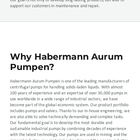
Our goal is not only to develop long-lasting products, but also to
support our customers in maintenance and repair.
Why Habermann Aurum
Pumpen?
Habermann Aurum Pumpen is one of the leading manufacturers of
centrifugal pumps for handling solids-laden liquids. With almost
100 years of experience and an expertise of over 30,000 pumps in
use worldwide in a wide range of industrial sectors, we have
become part of the global economic system. Our product portfolio
includes pumps and valves. Thanks to our in-house engineering, we
are also able to solve technically demanding and complex tasks.
Our fundamental goal is to develop the most durable and
sustainable industrial pumps by combining decades of experience
with the latest technology. Our pumps are used in mining and the