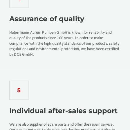
Assurance of quality
Habermann Aurum Pumpen GmbH is known for reliability and
quality of the products since 100 years. In order to make
compliance with the high quality standards of our products, safety
regulations and environmental protection, we have been certified
by DQS GmbH.
Individual after-sales support
We are also supplier of spare parts and offer the repair service.