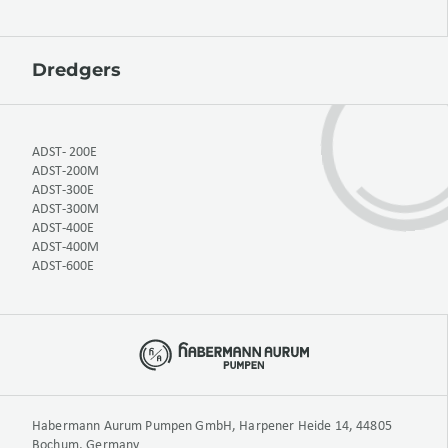
Dredgers
ADST- 200E
ADST-200M
ADST-300E
ADST-300M
ADST-400E
ADST-400M
ADST-600E
Habermann Aurum Pumpen GmbH, Harpener Heide 14, 44805
Bochum, Germany