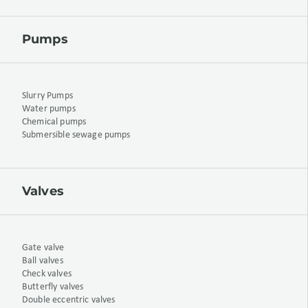
Pumps
Slurry Pumps
Water pumps
Chemical pumps
Submersible sewage pumps
Valves
Gate valve
Ball valves
Check valves
Butterfly valves
Double eccentric valves