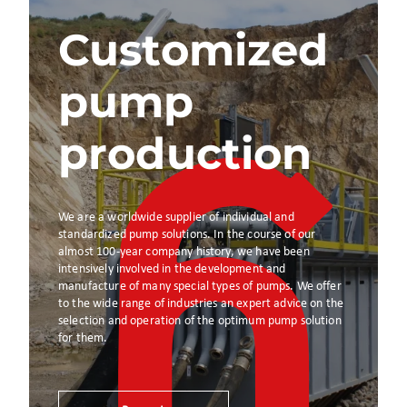
Customized
pump
production
We are a worldwide supplier of individual and
standardized pump solutions. In the course of our
almost 100-year company history, we have been
intensively involved in the development and
manufacture of many special types of pumps. We offer
to the wide range of industries an expert advice on the
selection and operation of the optimum pump solution
for them.