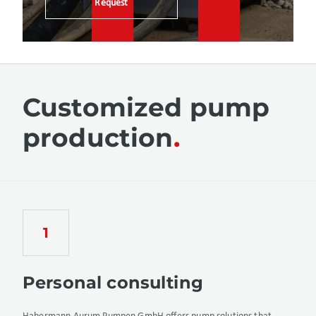
Request
Customized pump
production
Personal consulting