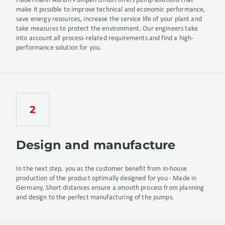
Habermann Aurum Pumpen GmbH offers pump solutions that
make it possible to improve technical and economic performance,
save energy resources, increase the service life of your plant and
take measures to protect the environment. Our engineers take
into account all process-related requirements and find a high-
performance solution for you.
Design and manufacture
In the next step, you as the customer benefit from in-house
production of the product optimally designed for you - Made in
Germany. Short distances ensure a smooth process from planning
and design to the perfect manufacturing of the pumps.