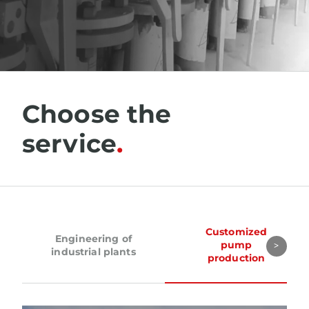
Choose the
service
Customized
Engineering of
pump
industrial plants
production