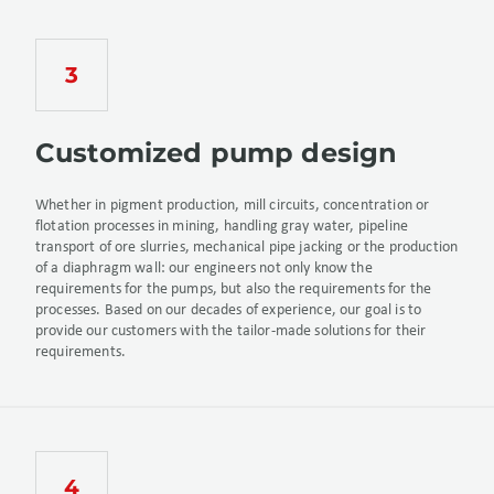
Customized pump design
Whether in pigment production, mill circuits, concentration or
flotation processes in mining, handling gray water, pipeline
transport of ore slurries, mechanical pipe jacking or the production
of a diaphragm wall: our engineers not only know the
requirements for the pumps, but also the requirements for the
processes. Based on our decades of experience, our goal is to
provide our customers with the tailor-made solutions for their
requirements.