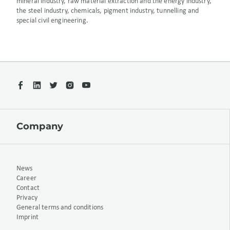
mineral industry, raw material extraction and the energy industry,
the steel industry, chemicals, pigment industry, tunnelling and
special civil engineering.
Company
News
Career
Contact
Privacy
General terms and conditions
Imprint