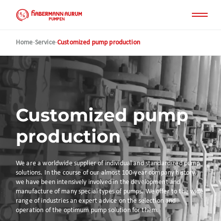
Skip
to
main
content
Home
·
Service
·
Customized pump production
Customized pump
production
We are a worldwide supplier of individual and standardized pump
solutions. In the course of our almost 100-year company history,
we have been intensively involved in the development and
manufacture of many special types of pumps. We offer to the wide
range of industries an expert advice on the selection and
operation of the optimum pump solution for them.